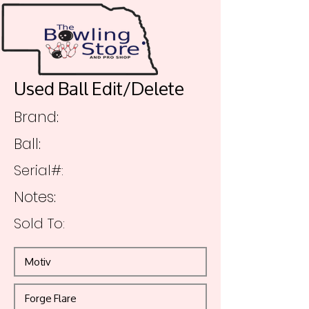
Used Ball Edit/Delete
Brand:
Ball:
Serial#:
Notes:
Sold To: