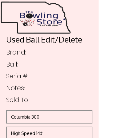
Used Ball Edit/Delete
Brand:
Ball:
Serial#:
Notes:
Sold To: