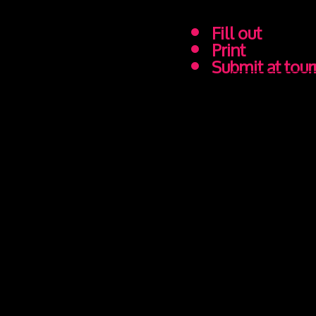
Fill out
Print
Submit at tou