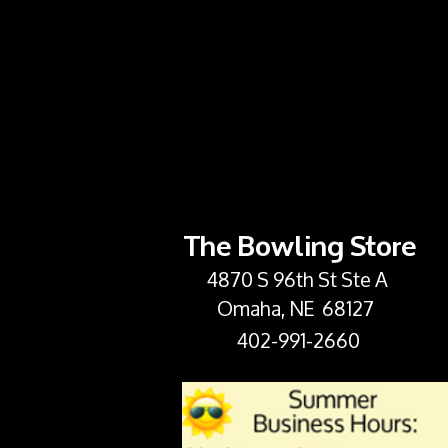
The Bowling Store
4870 S 96th St Ste A
Omaha, NE 68127
402-991-2660