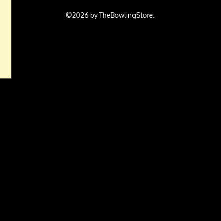
©2026 by TheBowlingStore.