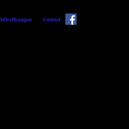
chDraftLeague
Contact