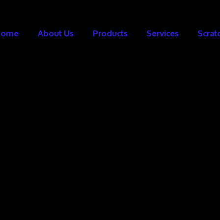
Home
About Us
Products
Services
Scrat