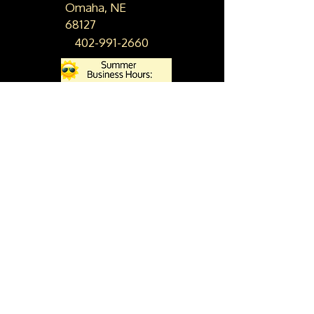
Omaha, NE
68127
402-991-2660