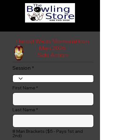
Harold Watts Memorial Iron
Man 2026
Side Action
Session
First Name
Last Name
8 Man Brackets ($5 - Pays 1st and
2nd)