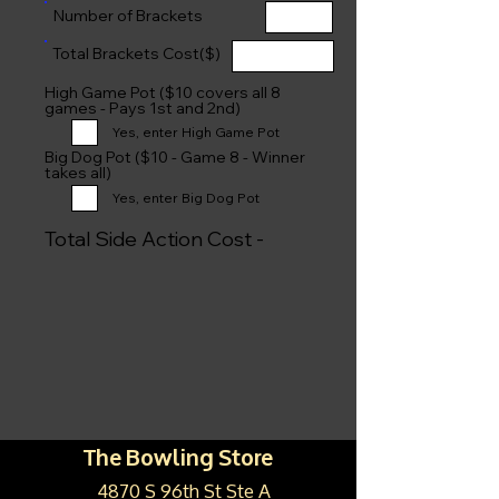
Number of Brackets
Total Brackets Cost($)
High Game Pot ($10 covers all 8
games - Pays 1st and 2nd)
Yes, enter High Game Pot
Big Dog Pot ($10 - Game 8 - Winner
takes all)
Yes, enter Big Dog Pot
Total Side Action Cost -
The Bowling Store
4870 S 96th St Ste A